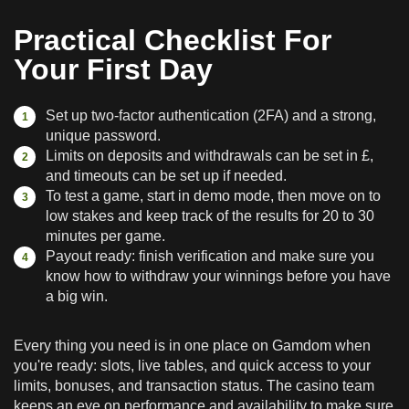
Practical Checklist For
Your First Day
Set up two-factor authentication (2FA) and a strong,
unique password.
Limits on deposits and withdrawals can be set in £,
and timeouts can be set up if needed.
To test a game, start in demo mode, then move on to
low stakes and keep track of the results for 20 to 30
minutes per game.
Payout ready: finish verification and make sure you
know how to withdraw your winnings before you have
a big win.
Every thing you need is in one place on Gamdom when
you're ready: slots, live tables, and quick access to your
limits, bonuses, and transaction status. The casino team
keeps an eye on performance and availability to make sure