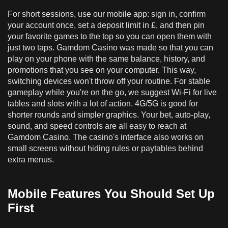
For short sessions, use our mobile app: sign in, confirm
your account once, set a deposit limit in £, and then pin
your favorite games to the top so you can open them with
just two taps. Gamdom Casino was made so that you can
play on your phone with the same balance, history, and
promotions that you see on your computer. This way,
switching devices won't throw off your routine. For stable
gameplay while you're on the go, we suggest Wi-Fi for live
tables and slots with a lot of action. 4G/5G is good for
shorter rounds and simpler graphics. Your bet, auto-play,
sound, and speed controls are all easy to reach at
Gamdom Casino. The casino's interface also works on
small screens without hiding rules or paytables behind
extra menus.
Mobile Features You Should Set Up
First