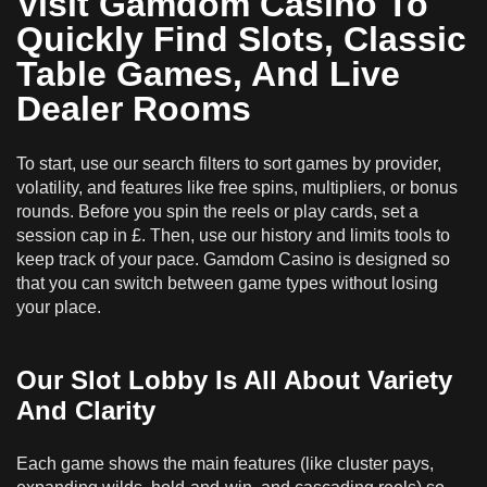
Visit Gamdom Casino To
Quickly Find Slots, Classic
Table Games, And Live
Dealer Rooms
To start, use our search filters to sort games by provider,
volatility, and features like free spins, multipliers, or bonus
rounds. Before you spin the reels or play cards, set a
session cap in £. Then, use our history and limits tools to
keep track of your pace. Gamdom Casino is designed so
that you can switch between game types without losing
your place.
Our Slot Lobby Is All About Variety
And Clarity
Each game shows the main features (like cluster pays,