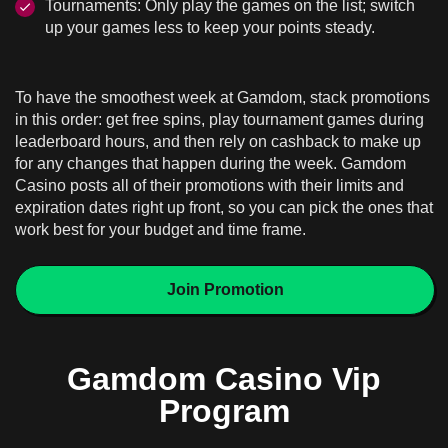
Tournaments: Only play the games on the list; switch
up your games less to keep your points steady.
To have the smoothest week at Gamdom, stack promotions
in this order: get free spins, play tournament games during
leaderboard hours, and then rely on cashback to make up
for any changes that happen during the week. Gamdom
Casino posts all of their promotions with their limits and
expiration dates right up front, so you can pick the ones that
work best for your budget and time frame.
Join Promotion
Gamdom Casino Vip
Program