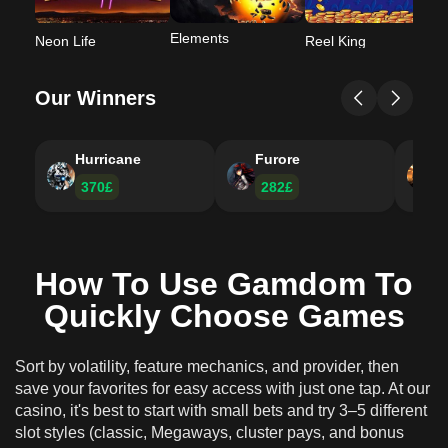
Gamdom Casino
Elements
F
Neon Life
Reel King
Gamdom Casino Vip Program
What Vip Status At Gamdom Casino Gets You
Our Winners
Play With Confidence At Gamdom Casino:
Licensed And Safe In UK
Hurricane
Furore
D
How We Make Sure Gamdom Casino Is
370£
282£
Licensed And Follows The Rules
Mobile Casino Gamdom: Play Games Anytime,
Anywhere!
How To Use Gamdom To
Mobile Features You Should Set Up First
Quickly Choose Games
Join The Special Events At Gamdom Casino And
Win Big At The UK Celebrations!
Sort by volatility, feature mechanics, and provider, then
UK Celebration Events
save your favorites for easy access with just one tap. At our
Join The Gamdom Casino Winners: People In
casino, it's best to start with small bets and try 3–5 different
UK Are Making Money!
slot styles (classic, Megaways, cluster pays, and bonus