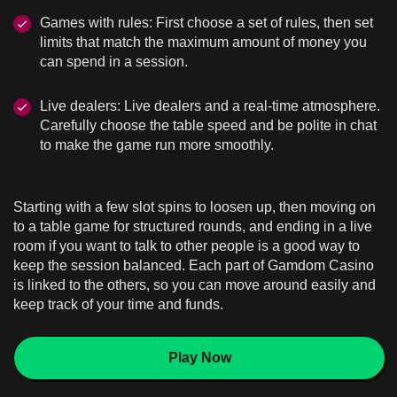
Games with rules: First choose a set of rules, then set
limits that match the maximum amount of money you
can spend in a session.
Live dealers: Live dealers and a real-time atmosphere.
Carefully choose the table speed and be polite in chat
to make the game run more smoothly.
Starting with a few slot spins to loosen up, then moving on
to a table game for structured rounds, and ending in a live
room if you want to talk to other people is a good way to
keep the session balanced. Each part of Gamdom Casino
is linked to the others, so you can move around easily and
keep track of your time and funds.
Play Now