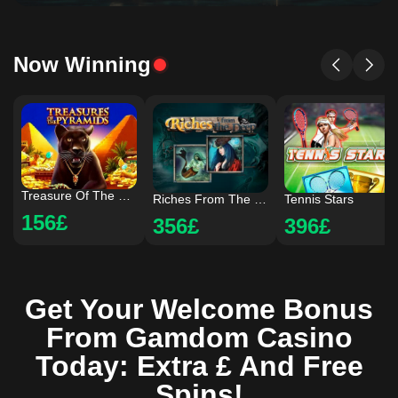
Now Winning
Treasure Of The Pyramids
Riches From The Deep
Tennis Stars
156£
356£
396£
Get Your Welcome Bonus
From Gamdom Casino
Today: Extra £ And Free
Spins!