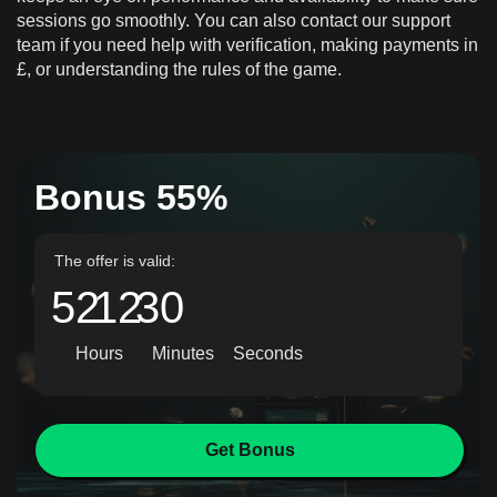
sessions go smoothly. You can also contact our support
team if you need help with verification, making payments in
£, or understanding the rules of the game.
Bonus 55%
The offer is valid:
52
12
29
Hours
Minutes
Seconds
Get Bonus