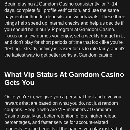
Begin playing at Gamdom Casino consistently for 7–14
days, complete full profile verification, and use the same
payment method for deposits and withdrawals. These three
things help speed up internal checks and help us decide if
you should be in our VIP program at Gamdom Casino.
Focus on a few games you enjoy, set a weekly budget in £,
and don't play for short periods of time that look like you're
"testing"; steady activity is easier for us to rate fairly, and it's
the fastest way to get better perks at Gamdom casino.
What Vip Status At Gamdom Casino
Gets You
Once you're in, we give you a personal host and give you
rewards that are based on what you do, not just random
coupons. People who are VIP members at Gamdom
Casino usually get better retention offers, higher reload
percentages, and faster service for account-related
requests. So the benefits fit the games you play instead of