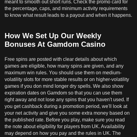
meant to smooth out short runs. Check the promo card for
the percentage, caps, and minimum activity requirements
to know what result leads to a payout and when it happens.
How We Set Up Our Weekly
Bonuses At Gamdom Casino
Free spins are posted with clear details about which
games are eligible, how many spins are given, and any
maximum win rules. You should use them on medium-
volatility slots for more stable results or on higher-volatility
games if you don mind longer dry spells. We also show
expiration dates on Gamdom so that you can use them
right away and not lose any spins that you haven't used. If
you get cashback during a promotion period, we'll look at
your net activity and give you some extra money based on
the published rate. Before you play, make sure you read
the note about eligibility for players from UK. Availability
may depend on how you pay and the rules in UK. The