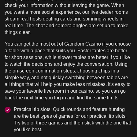
check your information without leaving the game. When
you want a more social experience, our live dealer rooms
stream real hosts dealing cards and spinning wheels in
real time. The chat and camera angles are set up to make
things clear.
You can get the most out of Gamdom Casino if you choose
a table with a pace that suits you. Faster tables are better
for short sessions, while slower tables are better if you like
to watch the decisions and enjoy the conversation. Using
the on-screen confirmation steps, choosing chips in a
simple way, and not quickly switching between tables are
all things that will help you make less mistakes. It's easy to
save your favorite live room in our casino, so you can go
back the next time you log in and find the same limits.
Practical tip slots: Quick rounds and feature hunting
are the best types of games for our practical tip slots.
Try two or three games and then stick with the one that
you like best.