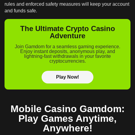
rules and enforced safety measures will keep your account
and funds safe.
The Ultimate Crypto Casino
Adventure
Join Gamdom for a seamless gaming experience.
Enjoy instant deposits, anonymous play, and
lightning-fast withdrawals in your favorite
cryptocurrencies.
Play Now!
Mobile Casino Gamdom:
Play Games Anytime,
Anywhere!