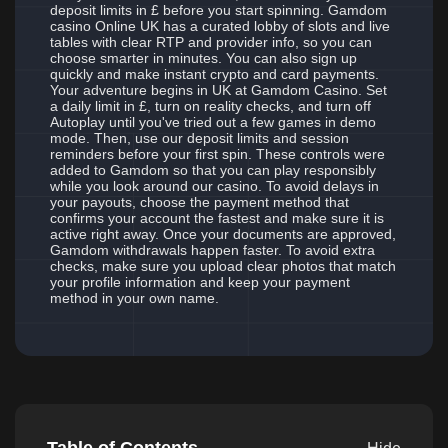
deposit limits in £ before you start spinning. Gamdom
casino Online UK has a curated lobby of slots and live
tables with clear RTP and provider info, so you can
choose smarter in minutes. You can also sign up
quickly and make instant crypto and card payments.
Your adventure begins in UK at Gamdom Casino. Set
a daily limit in £, turn on reality checks, and turn off
Autoplay until you've tried out a few games in demo
mode. Then, use our deposit limits and session
reminders before your first spin. These controls were
added to Gamdom so that you can play responsibly
while you look around our casino. To avoid delays in
your payouts, choose the payment method that
confirms your account the fastest and make sure it is
active right away. Once your documents are approved,
Gamdom withdrawals happen faster. To avoid extra
checks, make sure you upload clear photos that match
your profile information and keep your payment
method in your own name.