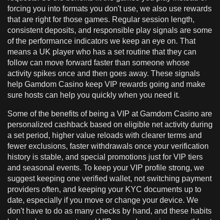
forcing you into formats you don't use, we also use rewards
that are right for those games. Regular session length,
consistent deposits, and responsible play signals are some
of the performance indicators we keep an eye on. That
means a UK player who has a set routine that they can
follow can move forward faster than someone whose
activity spikes once and then goes away. These signals
help Gamdom Casino keep VIP rewards going and make
sure hosts can help you quickly when you need it.
Some of the benefits of being a VIP at Gamdom Casino are
personalized cashback based on eligible net activity during
a set period, higher value reloads with clearer terms and
fewer exclusions, faster withdrawals once your verification
history is stable, and special promotions just for VIP tiers
and seasonal events. To keep your VIP profile strong, we
suggest keeping one verified wallet, not switching payment
providers often, and keeping your KYC documents up to
date, especially if you move or change your device. We
don't have to do as many checks by hand, and these habits