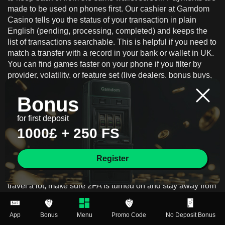
made to be used on phones first. Our cashier at Gamdom
Casino tells you the status of your transaction in plain
English (pending, processing, completed) and keeps the
list of transactions searchable. This is helpful if you need to
match a transfer with a record in your bank or wallet in UK.
You can find games faster on your phone if you filter by
provider, volatility, or feature set (live dealers, bonus buys,
and jackpots). For longer sessions, you should save a
different list of games and save 3–5 "go-to" games for short
Bonus
breaks. Gamdom Casino syncs your favorites across
for first deposit
devices, so your casino library stays the same whether you
1000£ + 250 FS
play in portrait mode on the train or landscape mode at
home for a better fit. On a phone, security is still tight: we
mark logins that don't seem right, support two-factor
Register
authentication, and let you see what sessions are open so
you can log out from anywhere. If you share a device or
travel a lot, make sure 2FA is turned on and stay away from
public charging stations. Gamdom Casino supports
standard security tools, and if something seems fishy, our
App
Bonus
Menu
Promo Code
No Deposit Bonus
casino support team can help you lock your account right