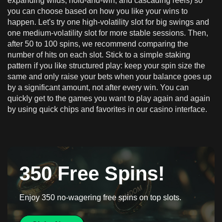
expanding wilds, hold-and-win, and cascading reels) so
you can choose based on how you like your wins to
happen. Let's try one high-volatility slot for big swings and
one medium-volatility slot for more stable sessions. Then,
after 50 to 100 spins, we recommend comparing the
number of hits on each slot. Stick to a simple staking
pattern if you like structured play: keep your spin size the
same and only raise your bets when your balance goes up
by a significant amount, not after every win. You can
quickly get to the games you want to play again and again
by using quick chips and favorites in our casino interface.
350 Free Spins!
Enjoy 350 no-wagering free spins on top slots.