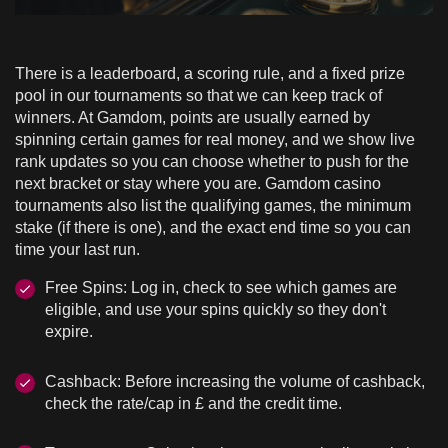
There is a leaderboard, a scoring rule, and a fixed prize
pool in our tournaments so that we can keep track of
winners. At Gamdom, points are usually earned by
spinning certain games for real money, and we show live
rank updates so you can choose whether to push for the
next bracket or stay where you are. Gamdom casino
tournaments also list the qualifying games, the minimum
stake (if there is one), and the exact end time so you can
time your last run.
Free Spins: Log in, check to see which games are
eligible, and use your spins quickly so they don't
expire.
Cashback: Before increasing the volume of cashback,
check the rate/cap in £ and the credit time.