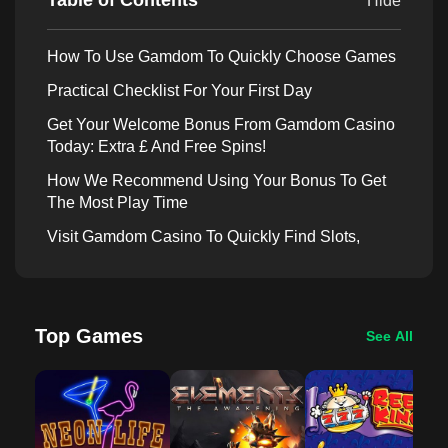
Table of Contents
Hide
How To Use Gamdom To Quickly Choose Games
Practical Checklist For Your First Day
Get Your Welcome Bonus From Gamdom Casino
Today: Extra £ And Free Spins!
How We Recommend Using Your Bonus To Get
The Most Play Time
Visit Gamdom Casino To Quickly Find Slots,
Classic Table Games, And Live Dealer Rooms
Our Slot Lobby Is All About Variety And Clarity
Table Games: Options With Clear Rules For
Top Games
See All
Structured Sessions
Gamdom Casino's Weekly Promotions Include
Free Spins, Cashback, And Tournaments
How We Set Up Our Weekly Bonuses At