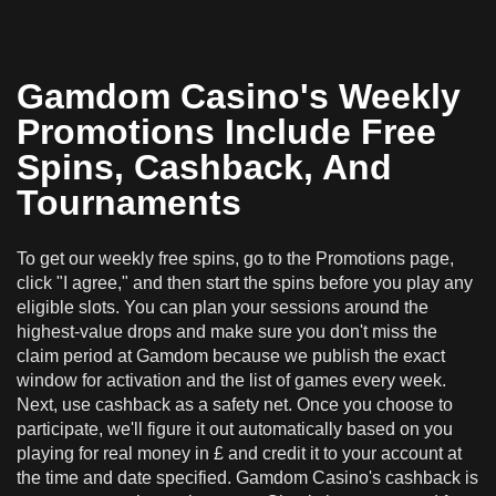
Gamdom Casino's Weekly
Promotions Include Free
Spins, Cashback, And
Tournaments
To get our weekly free spins, go to the Promotions page,
click "I agree," and then start the spins before you play any
eligible slots. You can plan your sessions around the
highest-value drops and make sure you don't miss the
claim period at Gamdom because we publish the exact
window for activation and the list of games every week.
Next, use cashback as a safety net. Once you choose to
participate, we'll figure it out automatically based on you
playing for real money in £ and credit it to your account at
the time and date specified. Gamdom Casino's cashback is