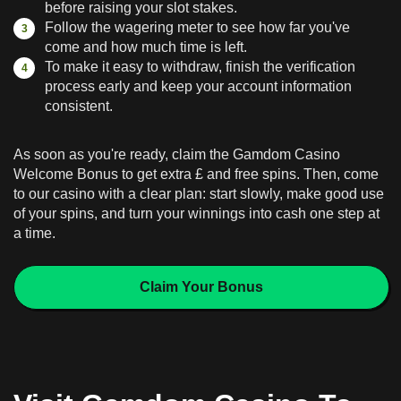
before raising your slot stakes.
Follow the wagering meter to see how far you've
come and how much time is left.
To make it easy to withdraw, finish the verification
process early and keep your account information
consistent.
As soon as you're ready, claim the Gamdom Casino
Welcome Bonus to get extra £ and free spins. Then, come
to our casino with a clear plan: start slowly, make good use
of your spins, and turn your winnings into cash one step at
a time.
Claim Your Bonus