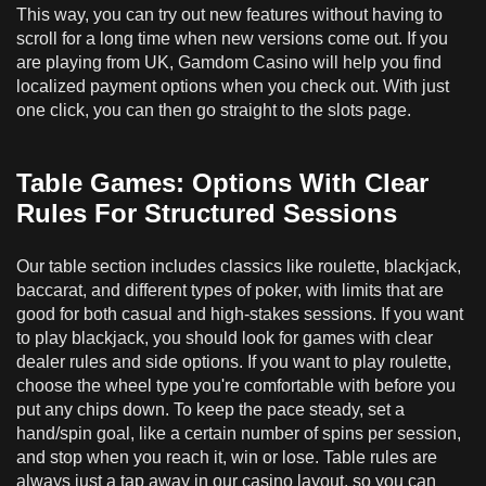
This way, you can try out new features without having to
scroll for a long time when new versions come out. If you
are playing from UK, Gamdom Casino will help you find
localized payment options when you check out. With just
one click, you can then go straight to the slots page.
Table Games: Options With Clear
Rules For Structured Sessions
Our table section includes classics like roulette, blackjack,
baccarat, and different types of poker, with limits that are
good for both casual and high-stakes sessions. If you want
to play blackjack, you should look for games with clear
dealer rules and side options. If you want to play roulette,
choose the wheel type you're comfortable with before you
put any chips down. To keep the pace steady, set a
hand/spin goal, like a certain number of spins per session,
and stop when you reach it, win or lose. Table rules are
always just a tap away in our casino layout, so you can