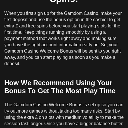
When you first sign up for the Gamdom Casino, make your
first deposit and use the bonus option in the cashier to get
extra £ and free spins before you start playing slots for the
first time. Keep things running smoothly by using a
payment method that works right away and making sure
you have the right account information early on. So, your
Gamdom Casino Welcome Bonus will be sent to you right
away, and you can start playing as soon as you make a
deposit.
How We Recommend Using Your
Bonus To Get The Most Play Time
The Gamdom Casino Welcome Bonus is set up so you can
try out more games without taking too many risks. Start by
using the extra £ on slots with medium volatility to make the
session last longer. Once you have a bigger balance buffer,