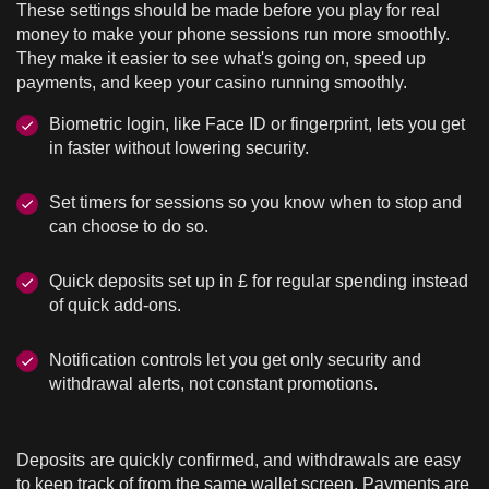
These settings should be made before you play for real
money to make your phone sessions run more smoothly.
They make it easier to see what's going on, speed up
payments, and keep your casino running smoothly.
Biometric login, like Face ID or fingerprint, lets you get
in faster without lowering security.
Set timers for sessions so you know when to stop and
can choose to do so.
Quick deposits set up in £ for regular spending instead
of quick add-ons.
Notification controls let you get only security and
withdrawal alerts, not constant promotions.
Deposits are quickly confirmed, and withdrawals are easy
to keep track of from the same wallet screen. Payments are