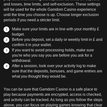
and losses, time limits, and self-exclusion. These settings
will be used for the whole Gamdom Casino experience
until the time you choose is up. Choose longer exclusion
periods if you need a stricter limit.
Make sure your limits are in line with your monthly £
budget.
Before you deposit, set a daily or weekly limit in £ and
confirm it in your wallet.
If you want to avoid processing holds, make sure
you're who you say you are before you ask for a
withdrawal.
After a session, look over your activity log to make
sure that the deposits, bonuses, and game entries are
what you thought they would be.
You can be sure that Gamdom Casino is a safe place to
play because payments are encrypted, access is checked,
and activity can be tracked. As long as you follow the steps
above, you can focus on playing games knowing that clear