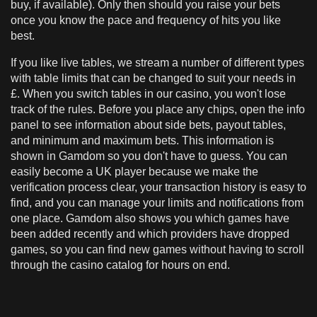
buy, if available). Only then should you raise your bets
How We Help You Turn Play Into Cash
once you know the pace and frequency of hits you like
best.
If you like live tables, we stream a number of different types
with table limits that can be changed to suit your needs in
£. When you switch tables in our casino, you won't lose
track of the rules. Before you place any chips, open the info
panel to see information about side bets, payout tables,
and minimum and maximum bets. This information is
shown in Gamdom so you don't have to guess. You can
easily become a UK player because we make the
verification process clear, your transaction history is easy to
find, and you can manage your limits and notifications from
one place. Gamdom also shows you which games have
been added recently and which providers have dropped
games, so you can find new games without having to scroll
through the casino catalog for hours on end.