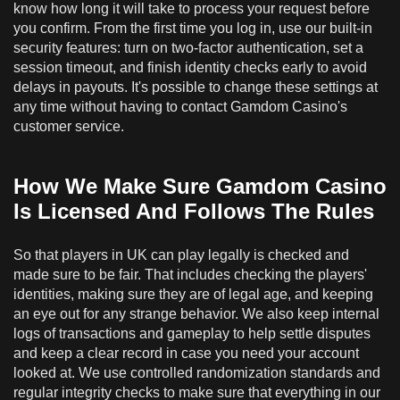
know how long it will take to process your request before
you confirm. From the first time you log in, use our built-in
security features: turn on two-factor authentication, set a
session timeout, and finish identity checks early to avoid
delays in payouts. It's possible to change these settings at
any time without having to contact Gamdom Casino's
customer service.
How We Make Sure Gamdom Casino
Is Licensed And Follows The Rules
So that players in UK can play legally is checked and
made sure to be fair. That includes checking the players'
identities, making sure they are of legal age, and keeping
an eye out for any strange behavior. We also keep internal
logs of transactions and gameplay to help settle disputes
and keep a clear record in case you need your account
looked at. We use controlled randomization standards and
regular integrity checks to make sure that everything in our