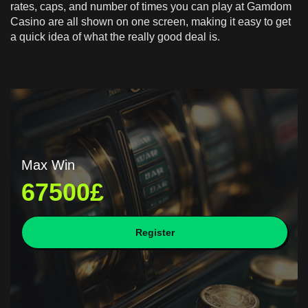
rates, caps, and number of times you can play at Gamdom
Casino are all shown on one screen, making it easy to get
a quick idea of what the really good deal is.
Max Win
67500£
Register