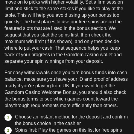
move on to picks with higher volatility. Set a firm session
limit and stick to the same stakes if you like to play at the
table. This will help you avoid using up your bonus too
quickly. The best places to use our free spins are on the
featured slots that are listed in the bonus section. We
suggest that you start the spins first, then check the
maximum win limit (if it's shown), and only then decide
where to put your cash. That sequence helps you keep
track of your progress in the Gamdom casino wallet and
separate your spin winnings from your deposit.
For easy withdrawals once you turn bonus funds into cash
balance, make sure you have your ID and proof of address
ready if you're playing from UK. If you want to get the
Gamdom Casino Welcome Bonus, you should also check
the bonus terms to see which games count toward the
playthrough requirements more efficiently than others.
Choose an instant method for the deposit and confirm
the bonus choice in the cashier.
Spins first: Play the games on this list for free spins