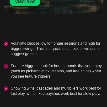
Claim Now
Volatility: choose low for longer sessions and high for
bigger swings. This is a quick slot checklist we use to
suggest games.
Feature triggers: Look for bonus rounds that you enjoy
(such as pick-and-click, respins, and free spins) when
you see feature triggers.
Showing wins: cascades and multipliers work best for
fast play, while fixed paylines work best for slow play.