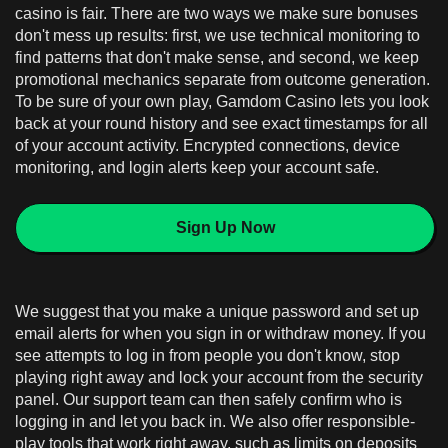
casino is fair. There are two ways we make sure bonuses
don't mess up results: first, we use technical monitoring to
find patterns that don't make sense, and second, we keep
promotional mechanics separate from outcome generation.
To be sure of your own play, Gamdom Casino lets you look
back at your round history and see exact timestamps for all
of your account activity. Encrypted connections, device
monitoring, and login alerts keep your account safe.
Sign Up Now
We suggest that you make a unique password and set up
email alerts for when you sign in or withdraw money. If you
see attempts to log in from people you don't know, stop
playing right away and lock your account from the security
panel. Our support team can then safely confirm who is
logging in and let you back in. We also offer responsible-
play tools that work right away, such as limits on deposits