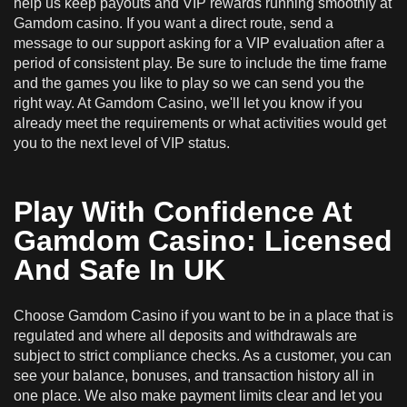
help us keep payouts and VIP rewards running smoothly at
Gamdom casino. If you want a direct route, send a
message to our support asking for a VIP evaluation after a
period of consistent play. Be sure to include the time frame
and the games you like to play so we can send you the
right way. At Gamdom Casino, we'll let you know if you
already meet the requirements or what activities would get
you to the next level of VIP status.
Play With Confidence At
Gamdom Casino: Licensed
And Safe In UK
Choose Gamdom Casino if you want to be in a place that is
regulated and where all deposits and withdrawals are
subject to strict compliance checks. As a customer, you can
see your balance, bonuses, and transaction history all in
one place. We also make payment limits clear and let you