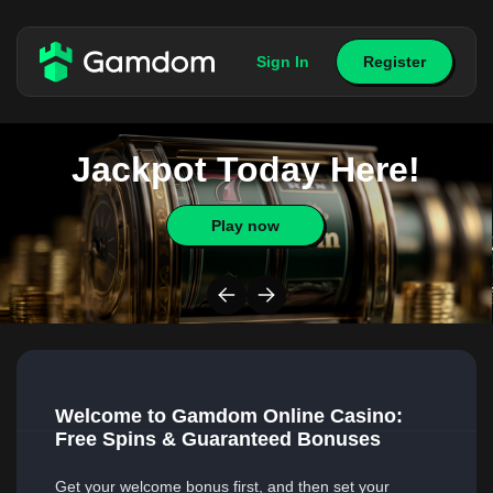
Sign In
Register
Jackpot Today Here!
Play now
Welcome to Gamdom Online Casino:
Free Spins & Guaranteed Bonuses
Get your welcome bonus first, and then set your